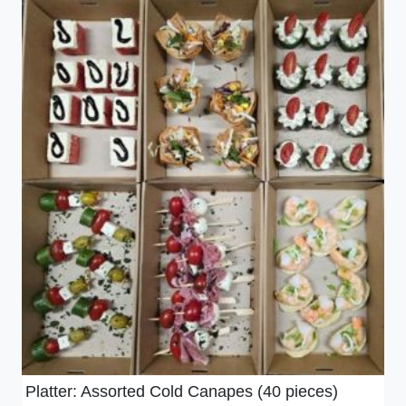
Platter: Assorted Cold Canapes (40 pieces)