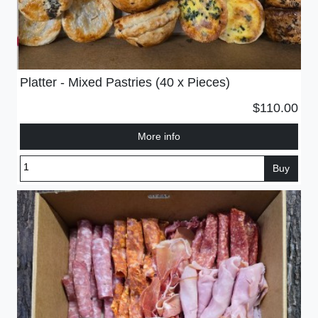
Platter - Mixed Pastries (40 x Pieces)
$110.00
More info
Buy