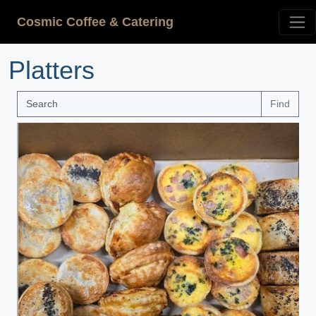
Cosmic Coffee & Catering
Platters
Find