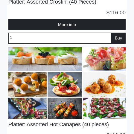
Platter: Assorted Crostini (40 Pieces)
$116.00
More info
Buy
Platter: Assorted Hot Canapes (40 pieces)