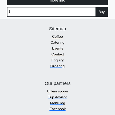
More info
Buy
Sitemap
Coffee
Catering
Events
Contact
Enquiry
Ordering
Our partners
Urban spoon
Trip Advisor
Menu log
Facebook