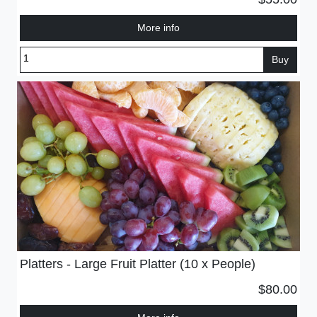
More info
Buy
Platters - Large Fruit Platter (10 x People)
$80.00