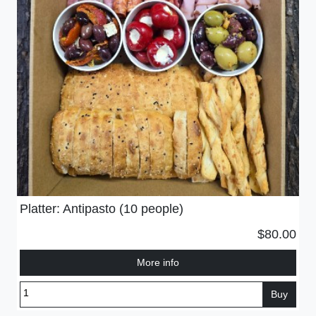
Platter: Antipasto (10 people)
$80.00
More info
Buy