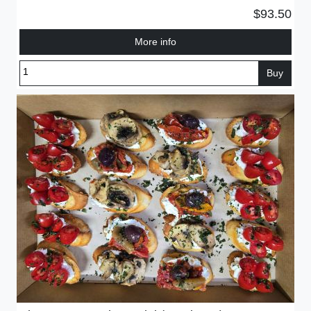
$93.50
More info
Buy