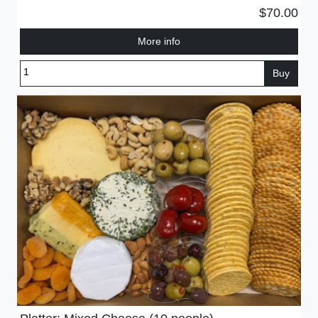
$70.00
More info
Buy