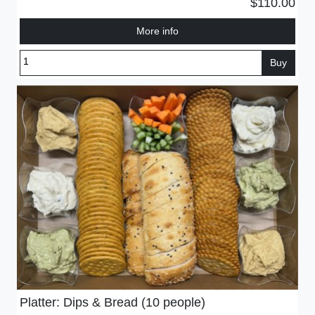
$110.00
More info
Buy
Platter: Dips & Bread (10 people)