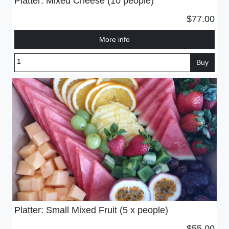
Platter: Mixed Cheese (10 people)
$77.00
More info
Buy
Platter: Small Mixed Fruit (5 x people)
$55.00